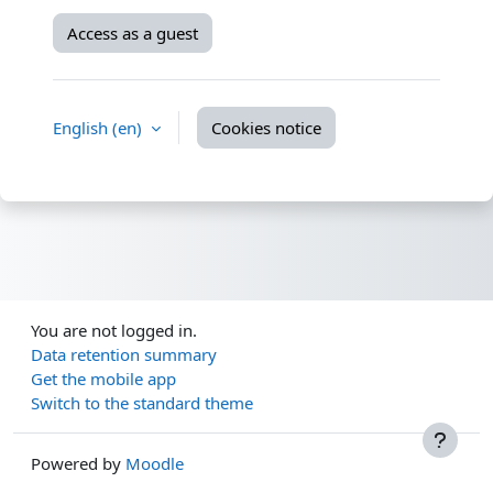
Access as a guest
English ‎(en)‎
Cookies notice
You are not logged in.
Data retention summary
Get the mobile app
Switch to the standard theme
Powered by
Moodle