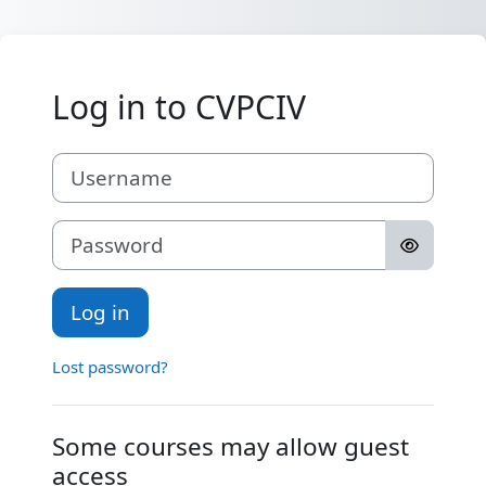
Skip to main content
Log in to CVPCIV
Username
Password
Log in
Lost password?
Some courses may allow guest
access